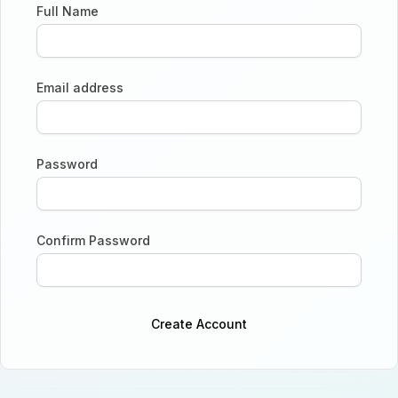
Full Name
Email address
Password
Confirm Password
Create Account