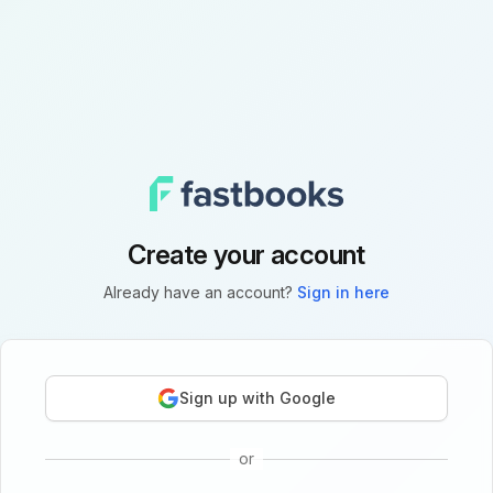
Create your account
Already have an account?
Sign in here
Sign up with Google
or