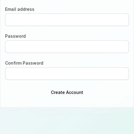
Email address
Password
Confirm Password
Create Account