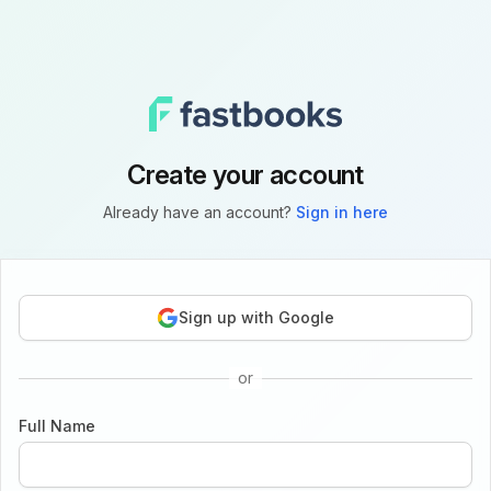
Create your account
Already have an account?
Sign in here
Sign up with Google
or
Full Name