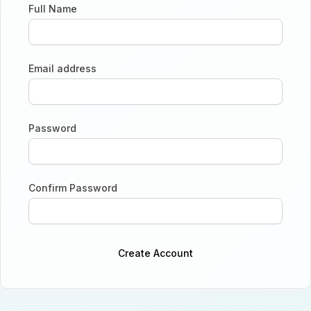
Full Name
Email address
Password
Confirm Password
Create Account