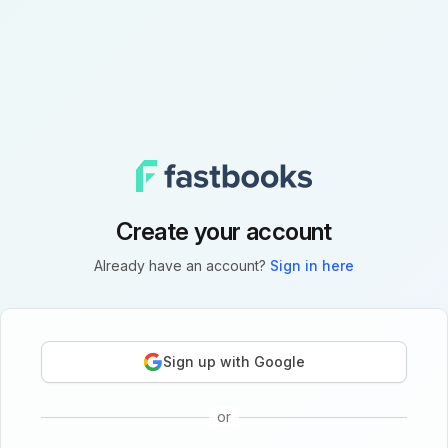
Create your account
Already have an account?
Sign in here
Sign up with Google
or